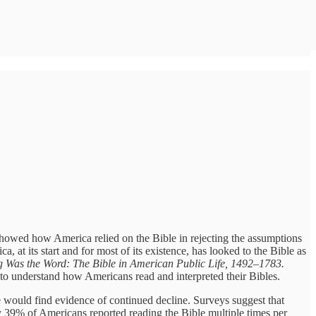
showed how America relied on the Bible in rejecting the assumptions
 at its start and for most of its existence, has looked to the Bible as
g Was the Word: The Bible in American Public Life, 1492–1783.
 to understand how Americans read and interpreted their Bibles.
 he would find evidence of continued decline. Surveys suggest that
y 39% of Americans reported reading the Bible multiple times per