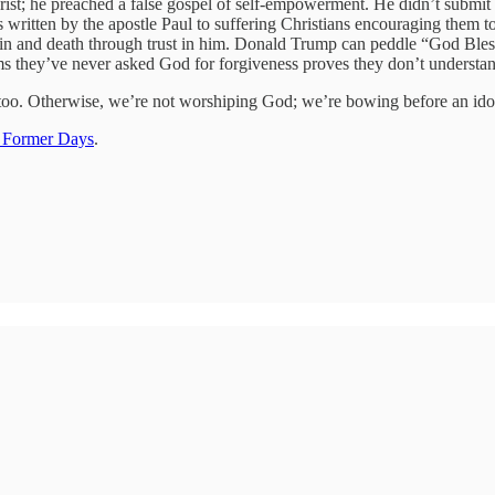
ist; he preached a false gospel of self-empowerment. He didn’t submit 
ers written by the apostle Paul to suffering Christians encouraging them
sin and death through trust in him. Donald Trump can peddle “God Bless
ms they’ve never asked God for forgiveness proves they don’t understan
t, too. Otherwise, we’re not worshiping God; we’re bowing before an ido
 Former Days
.