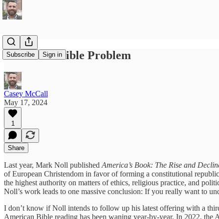
America’s Bible Problem
Subscribe
Sign in
Casey McCall
May 17, 2024
1
Share
Last year, Mark Noll published
America’s Book: The Rise and Decline
of European Christendom in favor of forming a constitutional republic t
the highest authority on matters of ethics, religious practice, and politi
Noll’s work leads to one massive conclusion: If you really want to un
I don’t know if Noll intends to follow up his latest offering with a th
American Bible reading has been waning year-by-year. In 2022, the 