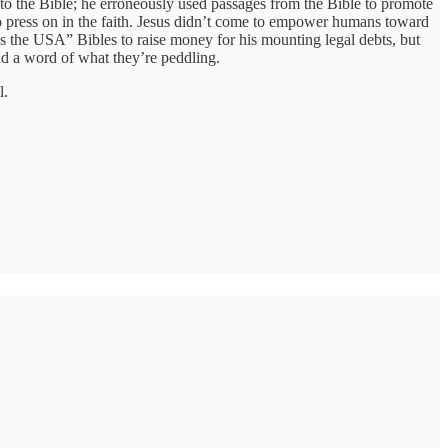
to the Bible; he erroneously used passages from the Bible to promote
 to press on in the faith. Jesus didn’t come to empower humans toward
 the USA” Bibles to raise money for his mounting legal debts, but
d a word of what they’re peddling.
l.