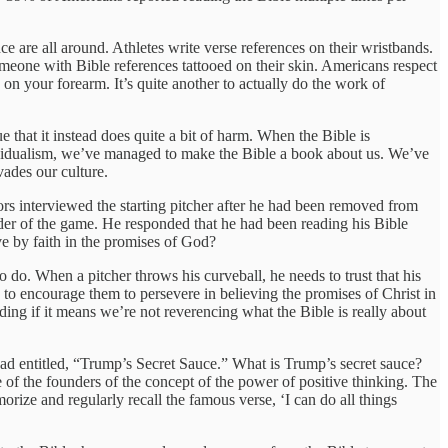
ce are all around. Athletes write verse references on their wristbands.
meone with Bible references tattooed on their skin. Americans respect
 on your forearm. It’s quite another to actually do the work of
hat it instead does quite a bit of harm. When the Bible is
individualism, we’ve managed to make the Bible a book about us. We’ve
vades our culture.
s interviewed the starting pitcher after he had been removed from
er of the game. He responded that he had been reading his Bible
ve by faith in the promises of God?
o do. When a pitcher throws his curveball, he needs to trust that his
s to encourage them to persevere in believing the promises of Christ in
nding if it means we’re not reverencing what the Bible is really about
ead entitled, “Trump’s Secret Sauce.” What is Trump’s secret sauce?
of the founders of the concept of the power of positive thinking. The
orize and regularly recall the famous verse, ‘I can do all things