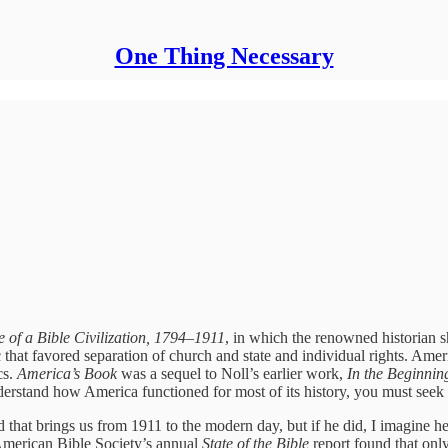
One Thing Necessary
 of a Bible Civilization, 1794–1911
, in which the renowned historian 
hat favored separation of church and state and individual rights. America,
cs.
America’s Book
was a sequel to Noll’s earlier work,
In the Beginnin
derstand how America functioned for most of its history, you must seek
ird that brings us from 1911 to the modern day, but if he did, I imagine
American Bible Society’s annual
State of the Bible
report found that onl