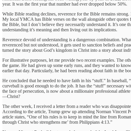
year. It was the first year that number had ever dropped below 50%.
While Bible reading declines, reverence for the Bible remains strong. I
My local YMCA has Bible verses on the wall alongside other quotes fro
the Bible, but I don’t believe they necessarily understand it. It’s one
understanding it’s meaning and then living out its implications.
Reverence devoid of understanding is a dangerous combination. What g
reverenced but not understood, it gets used to sanction beliefs and pr
turned the story about God’s kingdom in Christ into a story about indi
For illustrative purposes, let me provide two recent examples. The 
the game. He had given up some early runs, and they wanted to know 
earlier that day. Particularly, he had been reading about faith in the
He concluded that he needed to have faith in his “stuff.” In baseball, 
curveball is good enough to do the job. It has the “stuff” necessary w
the face of persecution, is now about a millionaire professional athlet
—Christ?
The other week, I received a letter from a reader who was disappointe
According to the article, Trump grew up attending Norman Vincent Pea
article states, “One of his rules is to keep in mind the line from Roma
through Christ who strengthens me’ from Philippians 4:13.”