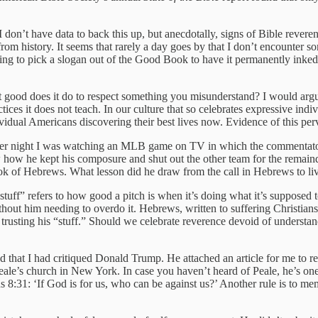
 don’t have data to back this up, but anecdotally, signs of Bible reveren
m history. It seems that rarely a day goes by that I don’t encounter so
 thing to pick a slogan out of the Good Book to have it permanently inked
ood does it do to respect something you misunderstand? I would argue t
actices it does not teach. In our culture that so celebrates expressive 
vidual Americans discovering their best lives now. Evidence of this per
other night I was watching an MLB game on TV in which the commentator
how he kept his composure and shut out the other team for the remaind
 book of Hebrews. What lesson did he draw from the call in Hebrews to li
“stuff” refers to how good a pitch is when it’s doing what it’s supposed t
ithout him needing to overdo it. Hebrews, written to suffering Christian
e trusting his “stuff.” Should we celebrate reverence devoid of understa
d that I had critiqued Donald Trump. He attached an article for me to r
le’s church in New York. In case you haven’t heard of Peale, he’s one 
ns 8:31: ‘If God is for us, who can be against us?’ Another rule is to mem