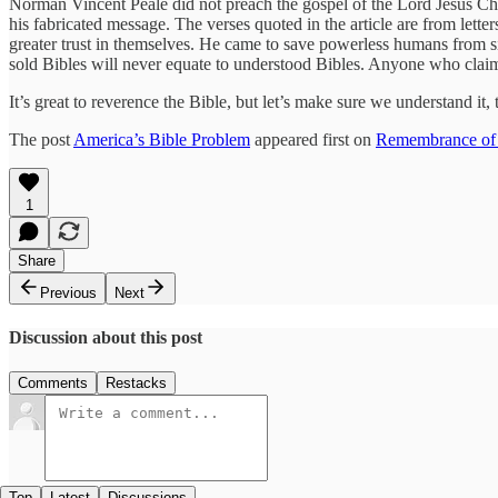
Norman Vincent Peale did not preach the gospel of the Lord Jesus Chr
his fabricated message. The verses quoted in the article are from lett
greater trust in themselves. He came to save powerless humans from 
sold Bibles will never equate to understood Bibles. Anyone who clai
It’s great to reverence the Bible, but let’s make sure we understand i
The post
America’s Bible Problem
appeared first on
Remembrance of
1
Share
Previous
Next
Discussion about this post
Comments
Restacks
Top
Latest
Discussions