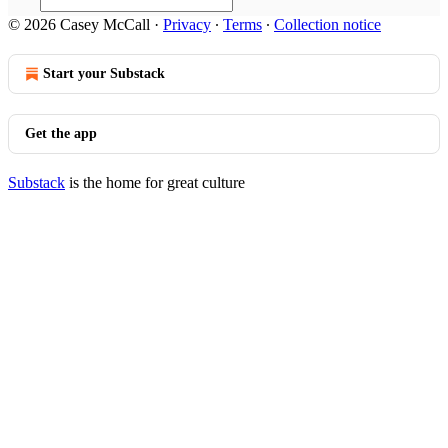
© 2026 Casey McCall
·
Privacy
∙
Terms
∙
Collection notice
Start your Substack
Get the app
Substack
is the home for great culture