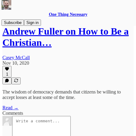
One Thing Necessary
Subscribe
Sign in
Andrew Fuller on How to Be a
Christian…
Casey McCall
Nov 10, 2020
1
The wisdom of democracy demands that citizens be willing to
accept losses at least some of the time.
Read →
Comments