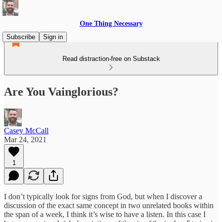
One Thing Necessary
Subscribe
Sign in
Read distraction-free on Substack
Are You Vainglorious?
Casey McCall
Mar 24, 2021
1
I don’t typically look for signs from God, but when I discover a
discussion of the exact same concept in two unrelated books within
the span of a week, I think it’s wise to have a listen. In this case I