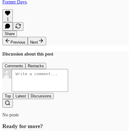
Former Days
.
1
Share
Previous
Next
Discussion about this post
Comments
Restacks
Top
Latest
Discussions
No posts
Ready for more?