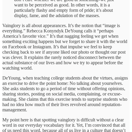
want to be perceived as good. In other words, it is a
particularly flashy and empty form of pride; it’s about
display, fame, and the adulation of the masses.
Vainglory is all about appearances. It’s the notion that “image is
everything.” Rebecca Konyndyk DeYoung calls it “perhaps
America’s favorite vice.” It’s that nagging feeling we get when
something exciting happens but we forget to share it with the world
on Facebook or Instagram. It’s that impulse we feel to keep
checking back to see if anyone liked our photo or thought our post
was clever. It explains the rarely noticed disconnect between the
actual substance of our lives and how we try to appear before the
watching world.
DeYoung, when teaching college students about the virtues, assigns
an exercise to drive the point home: No talking about yourselves.
She asks students to go a period of time without offering opinions,
sharing stories, posting on social media, complaining, or excuse-
making. She claims that this exercise tends to surprise students who
had no idea how much of their lives revolved around reputation-
management.
My point here is that spotting vainglory is difficult without a clear
word in our everyday vocabulary for it. Yet, I’m convinced that all
of us need this word, because all of us live in a culture that doesn’t