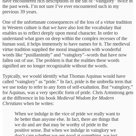
have encountered rich descriptions of the sin of “vainglory” twice in
the past week. I’m not sure I’ve ever encountered such in my
previous 39 years.
One of the unfortunate consequences of the loss of a virtue tradition
in Western culture is that we have also lost the vocabulary that
enables us to reflect deeply upon moral character. In order to
understand what goes on deep within the complex recesses of the
human soul, it helps immensely to have names for it. The medieval
virtue tradition supplied the moral imagination with wonderful
words like “pusillanimity” and “vainglory”–words that have now
fallen out of use. The problem is that the realities these words
signified are no longer recognizable without the words.
Typically, we would identify what Thomas Aquinas would have
called “vainglory” as “pride.” In fact, pride is the umbrella term that
we use today to refer to any form of self-exaltation. But “vainglory,”
for Aquinas, was a very specific form of pride. Chris Armstrong gets
at the difference in his book
Medieval Wisdom for Modern
Christians
when he writes:
When we indulge in the vice of pride we really want to
be
better than anyone else. In fact, there are things that
we do and are that may be worthy of pride in the
positive sense. But when we indulge in vainglory we
don’t care whether we
are
good at something–we just