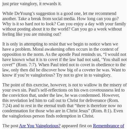
just prize vainglory, it rewards it.
While DeYoung’s suggestion is a good one, let me recommend
another. Take a break from social media. How long can you go?
Why is it so hard not to look? Can you enjoy a day with your family
without posting about it to the world? Can you go a week without
feeling like you are missing out?
It is only in attempting to resist that we begin to notice when we
have a problem. Moral awakening often occurs in the context of
opposition to the norm. As the apostle Paul reminds us, “I would not
have known what it is to covet if the law had not said, ‘You shall not
covet'” (Rom. 7:7). When Paul tried not to covet in obedience to the
law, only then did he discover how big of a coveter he was. Want to
know if you’re vainglorious? Try not to give in to vainglory.
The point of this exercise, however, is not to wallow in the misery of
your own sin. Paul’s self-reflections on his own covetousness led to
the conviction that, under the law, he was condemned. However,
this revelation led him to call out to Christ for deliverance (Rom.
7:24) and to rest in the eternal truth that “there is therefore now no
condemnation for those who are in Christ Jesus” (Rom. 8:1). Even
the vainglorious person finds redemption in Christ.
The post
Are You Vainglorious?
appeared first on
Remembrance of