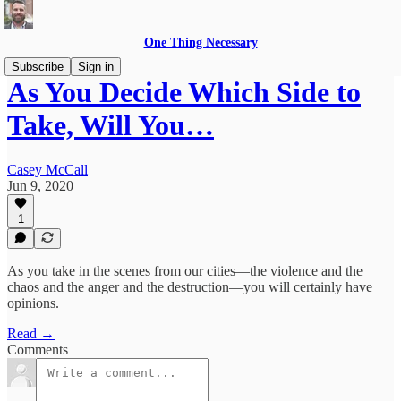
One Thing Necessary
Subscribe
Sign in
As You Decide Which Side to
Take, Will You…
Casey McCall
Jun 9, 2020
1
As you take in the scenes from our cities—the violence and the
chaos and the anger and the destruction—you will certainly have
opinions.
Read →
Comments