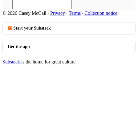
© 2026 Casey McCall
·
Privacy
∙
Terms
∙
Collection notice
Start your Substack
Get the app
Substack
is the home for great culture