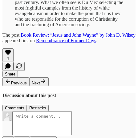
past century. What we often see is Du Mez selecting the
most frightful examples from the history of white
evangelicalism in order to make the point that it is they
who are responsible for the corruption of Christianity
and the fracturing of American society.
The post
Book Review: “Jesus and John Wayne” by John D. Wilsey
appeared first on
Remembrance of Former Days
.
1
Share
Previous
Next
Discussion about this post
Comments
Restacks