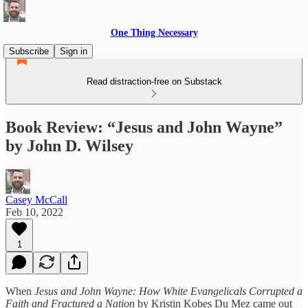
One Thing Necessary
Subscribe
Sign in
Read distraction-free on Substack
Book Review: “Jesus and John Wayne”
by John D. Wilsey
Casey McCall
Feb 10, 2022
1
When
Jesus and John Wayne: How White Evangelicals Corrupted a
Faith and Fractured a Nation
by Kristin Kobes Du Mez came out