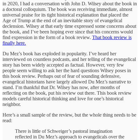
in 2020, I had a conversation with John D. Wilsey about the book in
a doctoral colloquium. The book was receiving immediate, almost
universal praise for its tight historical explanation that placed the
Age of Trump at the end of an inevitable story of evangelical
declension. Wilsey at that early time expressed some concerns about
the book, and I’ve been hoping ever since that his concerns would
find expression in the form of a book review.
That book review is
finally here.
Du Mez’s book has exploded in popularity. I’ve heard her
interviewed on countless podcasts, and her telling of the evangelical
story has been widely accepted as factual. However, very few
people seem willing to ask her the hard questions Wilsey poses in
this book review. Perhaps out of fear of sounding defensive,
evangelical historians have largely allowed Du Mez’s narrative to
stand. I’m thankful that Dr. Wilsey has now, after months of
reflecting on the book, put his review out there. This book review
models careful historical thinking and love for one’s historical
neighbor.
Here’s a small sample of the review, but the whole thing needs to be
read:
There is little of Schweiger’s pastoral imagination
reflected in Du Mez’s approach to evangelicals over the