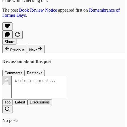
to be worth checking out.
The post
Book Review Notice
appeared first on
Remembrance of
Former Days
.
Share
Previous
Next
Discussion about this post
Comments
Restacks
Top
Latest
Discussions
No posts