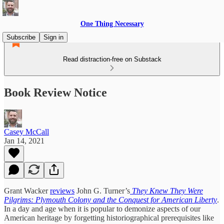
One Thing Necessary
Subscribe
Sign in
Read distraction-free on Substack
Book Review Notice
Casey McCall
Jan 14, 2021
Grant Wacker
reviews
John G. Turner’s
They Knew They Were
Pilgrims: Plymouth Colony and the Conquest for American Liberty
.
In a day and age when it is popular to demonize aspects of our
American heritage by forgetting historiographical prerequisites like