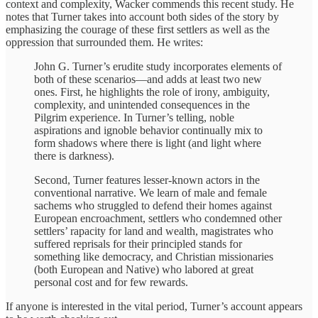
context and complexity, Wacker commends this recent study. He
notes that Turner takes into account both sides of the story by
emphasizing the courage of these first settlers as well as the
oppression that surrounded them. He writes:
John G. Turner’s erudite study incorporates elements of
both of these scenarios—and adds at least two new
ones. First, he highlights the role of irony, ambiguity,
complexity, and unintended consequences in the
Pilgrim experience. In Turner’s telling, noble
aspirations and ignoble behavior continually mix to
form shadows where there is light (and light where
there is darkness).
Second, Turner features lesser-known actors in the
conventional narrative. We learn of male and female
sachems who struggled to defend their homes against
European encroachment, settlers who condemned other
settlers’ rapacity for land and wealth, magistrates who
suffered reprisals for their principled stands for
something like democracy, and Christian missionaries
(both European and Native) who labored at great
personal cost and for few rewards.
If anyone is interested in the vital period, Turner’s account appears