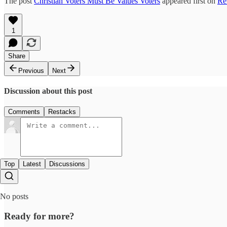
The post
Christian Voters Must Be Values Voters
appeared first on
Re
1
Share
Previous
Next
Discussion about this post
Comments
Restacks
Top
Latest
Discussions
No posts
Ready for more?