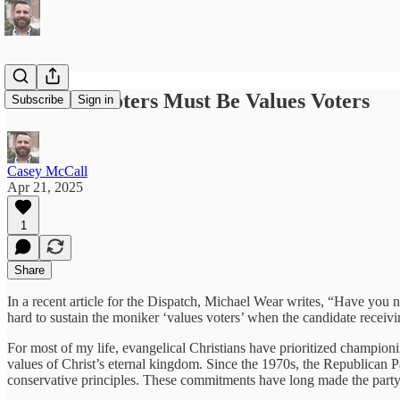
Christian Voters Must Be Values Voters
Subscribe
Sign in
Casey McCall
Apr 21, 2025
1
Share
In a recent article for the Dispatch, Michael Wear writes, “Have you not
hard to sustain the moniker ‘values voters’ when the candidate receivi
For most of my life, evangelical Christians have prioritized championi
values of Christ’s eternal kingdom. Since the 1970s, the Republican Par
conservative principles. These commitments have long made the party