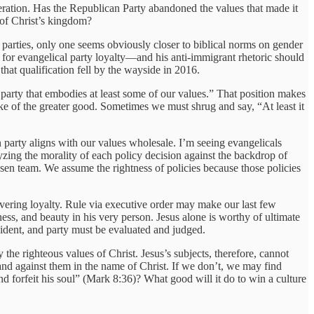
deration. Has the Republican Party abandoned the values that made it
s of Christ’s kingdom?
parties, only one seems obviously closer to biblical norms on gender
e for evangelical party loyalty—and his anti-immigrant rhetoric should
 that qualification fell by the wayside in 2016.
e party that embodies at least some of our values.” That position makes
ke of the greater good. Sometimes we must shrug and say, “At least it
 party aligns with our values wholesale. I’m seeing evangelicals
yzing the morality of each policy decision against the backdrop of
sen team. We assume the rightness of policies because those policies
avering loyalty. Rule via executive order may make our last few
ss, and beauty in his very person. Jesus alone is worthy of ultimate
sident, and party must be evaluated and judged.
the righteous values of Christ. Jesus’s subjects, therefore, cannot
and against them in the name of Christ. If we don’t, we may find
nd forfeit his soul” (Mark 8:36)? What good will it do to win a culture