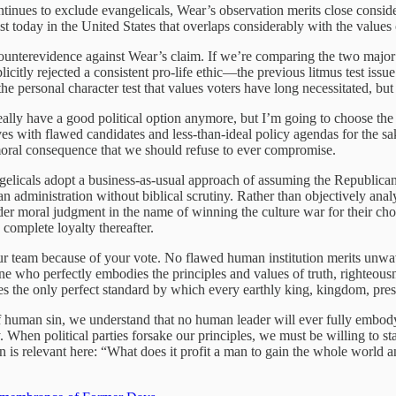
ntinues to exclude evangelicals, Wear’s observation merits close consi
ist today in the United States that overlaps considerably with the value
ounterevidence against Wear’s claim. If we’re comparing the two major 
icitly rejected a consistent pro-life ethic—the previous litmus test issu
the personal character test that values voters have long necessitated, but
 really have a good political option anymore, but I’m going to choose th
es with flawed candidates and less-than-ideal policy agendas for the sa
 moral consequence that we should refuse to ever compromise.
ngelicals adopt a business-as-usual approach of assuming the Republican
n administration without biblical scrutiny. Rather than objectively anal
er moral judgment in the name of winning the culture war for their cho
s complete loyalty thereafter.
 your team because of your vote. No flawed human institution merits unw
who perfectly embodies the principles and values of truth, righteousne
des the only perfect standard by which every earthly king, kingdom, pre
of human sin, we understand that no human leader will ever fully embody 
 When political parties forsake our principles, we must be willing to st
n is relevant here: “What does it profit a man to gain the whole world a