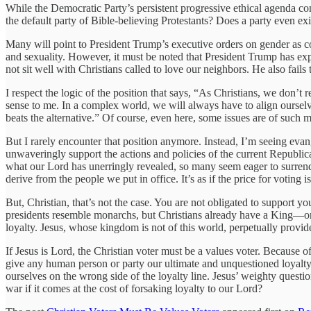
While the Democratic Party’s persistent progressive ethical agenda co
the default party of Bible-believing Protestants? Does a party even ex
Many will point to President Trump’s executive orders on gender as c
and sexuality. However, it must be noted that President Trump has expl
not sit well with Christians called to love our neighbors. He also fails 
I respect the logic of the position that says, “As Christians, we don’t
sense to me. In a complex world, we will always have to align ourselv
beats the alternative.” Of course, even here, some issues are of such
But I rarely encounter that position anymore. Instead, I’m seeing eva
unwaveringly support the actions and policies of the current Republica
what our Lord has unerringly revealed, so many seem eager to surrend
derive from the people we put in office. It’s as if the price for voting i
But, Christian, that’s not the case. You are not obligated to support
presidents resemble monarchs, but Christians already have a King—one 
loyalty. Jesus, whose kingdom is not of this world, perpetually provi
If Jesus is Lord, the Christian voter must be a values voter. Because 
give any human person or party our ultimate and unquestioned loyalty.
ourselves on the wrong side of the loyalty line. Jesus’ weighty questio
war if it comes at the cost of forsaking loyalty to our Lord?