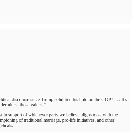
itical discourse since Trump solidified his hold on the GOP? . . . It’s
ndermines, those values.”
st in support of whichever party we believe aligns most with the
ioning of traditional marriage, pro-life initiatives, and other
licals.