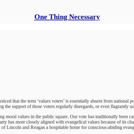
One Thing Necessary
iced that the term ‘values voters’ is essentially absent from national pol
ng the support of those voters regularly disregards, or even flagrantly u
ng moral values in the public square. Our vote has traditionally been ca
ty has more closely aligned with evangelical values because of its champ
 of Lincoln and Reagan a hospitable home for conscious-abiding evange