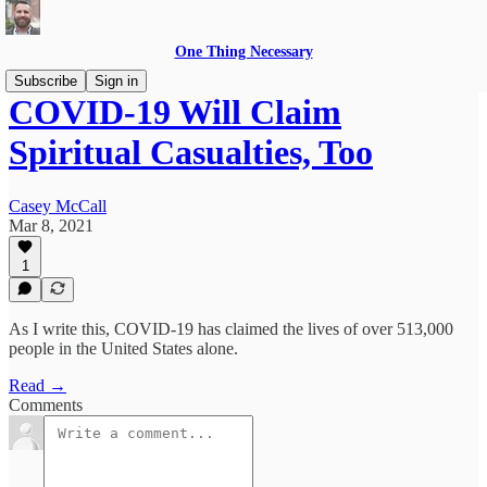
One Thing Necessary
Subscribe
Sign in
COVID-19 Will Claim
Spiritual Casualties, Too
Casey McCall
Mar 8, 2021
1
As I write this, COVID-19 has claimed the lives of over 513,000
people in the United States alone.
Read →
Comments