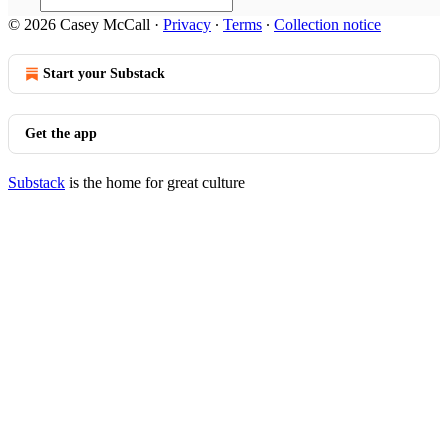
© 2026 Casey McCall
·
Privacy
∙
Terms
∙
Collection notice
Start your Substack
Get the app
Substack
is the home for great culture