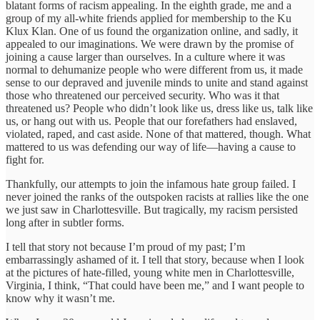
blatant forms of racism appealing. In the eighth grade, me and a
group of my all-white friends applied for membership to the Ku
Klux Klan. One of us found the organization online, and sadly, it
appealed to our imaginations. We were drawn by the promise of
joining a cause larger than ourselves. In a culture where it was
normal to dehumanize people who were different from us, it made
sense to our depraved and juvenile minds to unite and stand against
those who threatened our perceived security. Who was it that
threatened us? People who didn’t look like us, dress like us, talk like
us, or hang out with us. People that our forefathers had enslaved,
violated, raped, and cast aside. None of that mattered, though. What
mattered to us was defending our way of life—having a cause to
fight for.
Thankfully, our attempts to join the infamous hate group failed. I
never joined the ranks of the outspoken racists at rallies like the one
we just saw in Charlottesville. But tragically, my racism persisted
long after in subtler forms.
I tell that story not because I’m proud of my past; I’m
embarrassingly ashamed of it. I tell that story, because when I look
at the pictures of hate-filled, young white men in Charlottesville,
Virginia, I think, “That could have been me,” and I want people to
know why it wasn’t me.