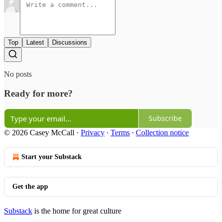
Top
Latest
Discussions
No posts
Ready for more?
Subscribe
© 2026 Casey McCall
·
Privacy
∙
Terms
∙
Collection notice
Start your Substack
Get the app
Substack
is the home for great culture