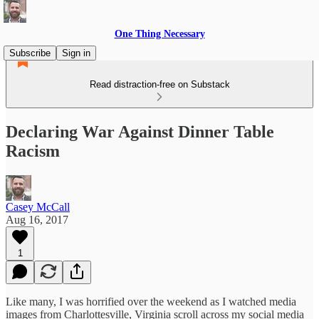
One Thing Necessary
Subscribe
Sign in
Read distraction-free on Substack
Declaring War Against Dinner Table
Racism
Casey McCall
Aug 16, 2017
1
Like many, I was horrified over the weekend as I watched media
images from Charlottesville, Virginia scroll across my social media