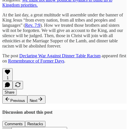
Kingdom priorities.
At the last day, a great multitude will assemble under the banner of
King Jesus “from every nation, from all tribes and peoples and
languages” (
Rev. 7:9
). How we treated those brothers and sisters
will not be forgotten. We will give an account to the King, and our
silence will be judged. Then, those in Christ will join with all
ethnicities at the Marriage Supper of the Lamb, and dinner table
racism will be abolished forever.
The post
Declaring War Against Dinner Table Racism
appeared first
on
Remembrance of Former Days
.
1
Share
Previous
Next
Discussion about this post
Comments
Restacks