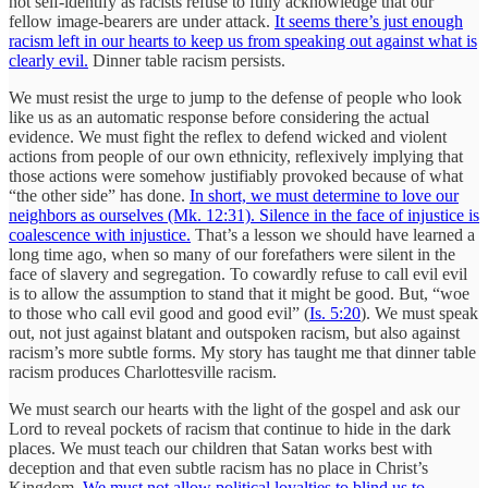
not self-identify as racists refuse to fully acknowledge that our
fellow image-bearers are under attack.
It seems there’s just enough
racism left in our hearts to keep us from speaking out against what is
clearly evil.
Dinner table racism persists.
We must resist the urge to jump to the defense of people who look
like us as an automatic response before considering the actual
evidence. We must fight the reflex to defend wicked and violent
actions from people of our own ethnicity, reflexively implying that
those actions were somehow justifiably provoked because of what
“the other side” has done.
In short, we must determine to love our
neighbors as ourselves (Mk. 12:31). Silence in the face of injustice is
coalescence with injustice.
That’s a lesson we should have learned a
long time ago, when so many of our forefathers were silent in the
face of slavery and segregation. To cowardly refuse to call evil evil
is to allow the assumption to stand that it might be good. But, “woe
to those who call evil good and good evil” (
Is. 5:20
). We must speak
out, not just against blatant and outspoken racism, but also against
racism’s more subtle forms. My story has taught me that dinner table
racism produces Charlottesville racism.
We must search our hearts with the light of the gospel and ask our
Lord to reveal pockets of racism that continue to hide in the dark
places. We must teach our children that Satan works best with
deception and that even subtle racism has no place in Christ’s
Kingdom.
We must not allow political loyalties to blind us to