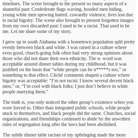
timelines. The scene brought to the present so many aspects of a
shameful past: Confederate flags waving, hooded men hiding,
young white men spewing hatred, cowardly violence, lives lost due
to racial bigotry. The scene also brought to present forgotten images
from my own discarded past: I used to be a racist. That used to be
me. Let me share some of my story.
I grew up in south Alabama with a hometown population split pretty
evenly between black and white. I was raised in a culture where
even good, church-going folk often had very strong opinions about
those who did not share their own ethnicity. The n- word was
acceptable around dinner tables during my childhood, but it was
justified on the basis that “white people can be n*****s too,” or
something to that effect. Cliché comments shaped a culture where
bigotry was acceptable: “I’m not racist; I know several decent black
men,” or, “I’m cool with black folks; I just don’t believe in white
people marrying them.”
The truth is, you only noticed the other group’s existence when you
were forced to. Other than integrated public schools, white people
stuck to themselves, and black people did the same. Churches, social
organizations, and friendships continued to abide by the unwritten
rules of segregation long after the laws had been abolished.
The subtle dinner table racism of my upbringing made the more