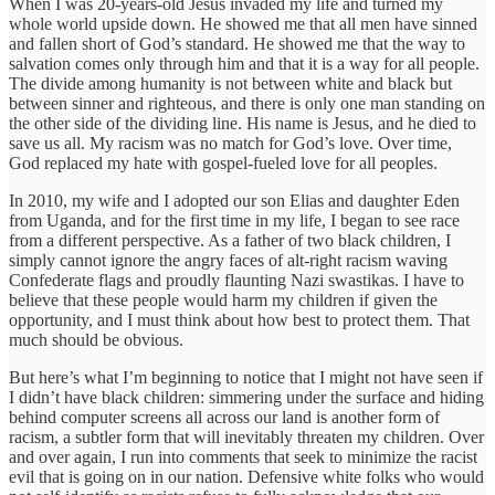
When I was 20-years-old Jesus invaded my life and turned my
whole world upside down. He showed me that all men have sinned
and fallen short of God’s standard. He showed me that the way to
salvation comes only through him and that it is a way for all people.
The divide among humanity is not between white and black but
between sinner and righteous, and there is only one man standing on
the other side of the dividing line. His name is Jesus, and he died to
save us all. My racism was no match for God’s love. Over time,
God replaced my hate with gospel-fueled love for all peoples.
In 2010, my wife and I adopted our son Elias and daughter Eden
from Uganda, and for the first time in my life, I began to see race
from a different perspective. As a father of two black children, I
simply cannot ignore the angry faces of alt-right racism waving
Confederate flags and proudly flaunting Nazi swastikas. I have to
believe that these people would harm my children if given the
opportunity, and I must think about how best to protect them. That
much should be obvious.
But here’s what I’m beginning to notice that I might not have seen if
I didn’t have black children: simmering under the surface and hiding
behind computer screens all across our land is another form of
racism, a subtler form that will inevitably threaten my children. Over
and over again, I run into comments that seek to minimize the racist
evil that is going on in our nation. Defensive white folks who would