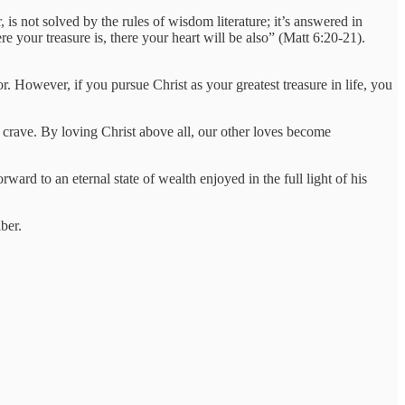
 is not solved by the rules of wisdom literature; it’s answered in
e your treasure is, there your heart will be also” (Matt 6:20-21).
or. However, if you pursue Christ as your greatest treasure in life, you
to crave. By loving Christ above all, our other loves become
ard to an eternal state of wealth enjoyed in the full light of his
ber.