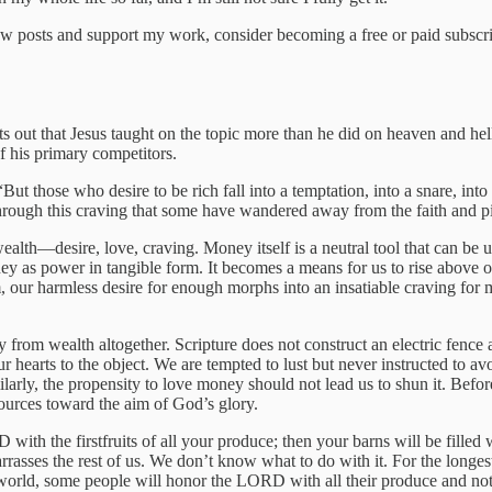
w posts and support my work, consider becoming a free or paid subscri
ts out that Jesus taught on the topic more than he did on heaven and h
f his primary competitors.
But those who desire to be rich fall into a temptation, into a snare, int
 is through this craving that some have wandered away from the faith an
wealth—desire, love, craving. Money itself is a neutral tool that can be
ey as power in tangible form. It becomes a means for us to rise above our 
em, our harmless desire for enough morphs into an insatiable craving fo
ay from wealth altogether. Scripture does not construct an electric fenc
 our hearts to the object. We are tempted to lust but never instructed to 
ilarly, the propensity to love money should not lead us to shun it. Befo
ources toward the aim of God’s glory.
h the firstfruits of all your produce; then your barns will be filled 
arrasses the rest of us. We don’t know what to do with it. For the longes
allen world, some people will honor the LORD with all their produce and n