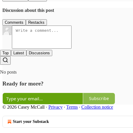
Discussion about this post
Comments
Restacks
Top
Latest
Discussions
No posts
Ready for more?
Subscribe
© 2026 Casey McCall
·
Privacy
∙
Terms
∙
Collection notice
Start your Substack