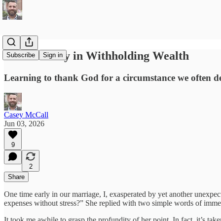
God’s Mercy in Withholding Wealth
Subscribe
Sign in
Learning to thank God for a circumstance we often de
Casey McCall
Jun 03, 2026
9
2
Share
One time early in our marriage, I, exasperated by yet another unexpec
expenses without stress?” She replied with two simple words of imm
It took me awhile to grasp the profundity of her point. In fact, it’s taken