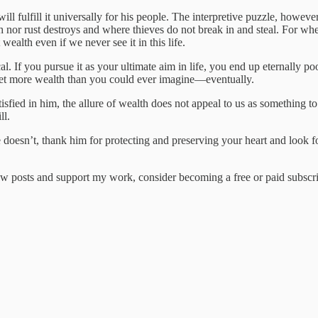
fulfill it universally for his people. The interpretive puzzle, however,
 nor rust destroys and where thieves do not break in and steal. For wher
alth even if we never see it in this life.
cal. If you pursue it as your ultimate aim in life, you end up eternally po
 get more wealth than you could ever imagine—eventually.
atisfied in him, the allure of wealth does not appeal to us as something 
ll.
oesn’t, thank him for protecting and preserving your heart and look forw
w posts and support my work, consider becoming a free or paid subscri