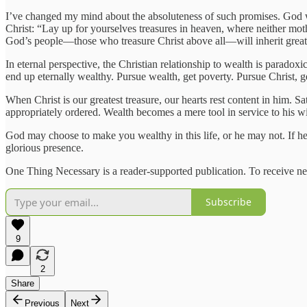
I’ve changed my mind about the absoluteness of such promises. God will 
Christ: “Lay up for yourselves treasures in heaven, where neither moth
God’s people—those who treasure Christ above all—will inherit great we
In eternal perspective, the Christian relationship to wealth is paradoxi
end up eternally wealthy. Pursue wealth, get poverty. Pursue Christ,
When Christ is our greatest treasure, our hearts rest content in him. S
appropriately ordered. Wealth becomes a mere tool in service to his wi
God may choose to make you wealthy in this life, or he may not. If he d
glorious presence.
One Thing Necessary is a reader-supported publication. To receive ne
Subscribe
9
2
Share
Previous
Next