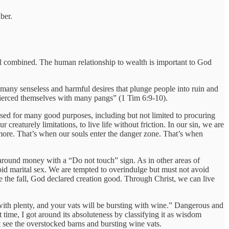
ber.
ell combined. The human relationship to wealth is important to God
o many senseless and harmful desires that plunge people into ruin and
d pierced themselves with many pangs” (1 Tim 6:9-10).
 used for many good purposes, including but not limited to procuring
creaturely limitations, to live life without friction. In our sin, we are
r more. That’s when our souls enter the danger zone. That’s when
e around money with a “Do not touch” sign. As in other areas of
avoid marital sex. We are tempted to overindulge but must not avoid
re the fall, God declared creation good. Through Christ, we can live
with plenty, and your vats will be bursting with wine.” Dangerous and
t time, I got around its absoluteness by classifying it as wisdom
ot see the overstocked barns and bursting wine vats.