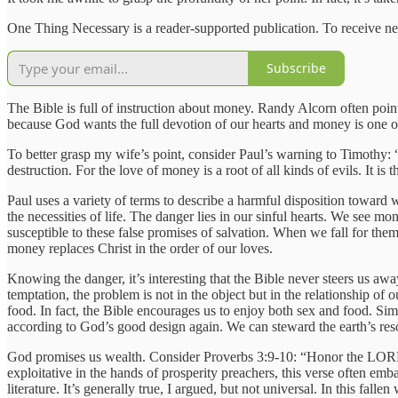
One Thing Necessary is a reader-supported publication. To receive ne
Subscribe
The Bible is full of instruction about money. Randy Alcorn often poin
because God wants the full devotion of our hearts and money is one o
To better grasp my wife’s point, consider Paul’s warning to Timothy: “
destruction. For the love of money is a root of all kinds of evils. It
Paul uses a variety of terms to describe a harmful disposition toward 
the necessities of life. The danger lies in our sinful hearts. We see mon
susceptible to these false promises of salvation. When we fall for th
money replaces Christ in the order of our loves.
Knowing the danger, it’s interesting that the Bible never steers us aw
temptation, the problem is not in the object but in the relationship of
food. In fact, the Bible encourages us to enjoy both sex and food. Sim
according to God’s good design again. We can steward the earth’s res
God promises us wealth. Consider Proverbs 3:9-10: “Honor the LORD wit
exploitative in the hands of prosperity preachers, this verse often emb
literature. It’s generally true, I argued, but not universal. In this f