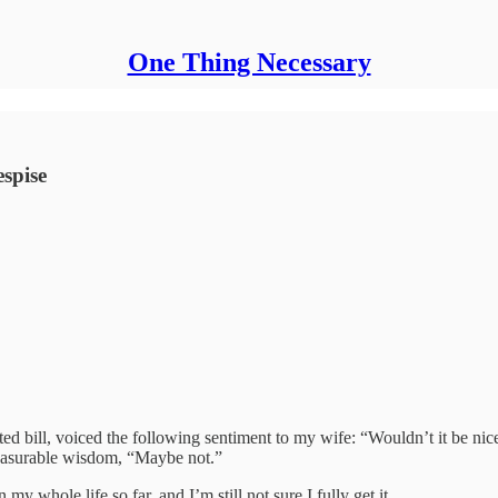
One Thing Necessary
spise
ted bill, voiced the following sentiment to my wife: “Wouldn’t it be ni
easurable wisdom, “Maybe not.”
 my whole life so far, and I’m still not sure I fully get it.