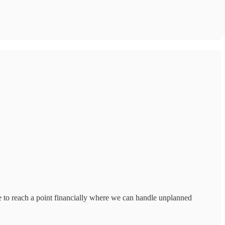
ce to reach a point financially where we can handle unplanned