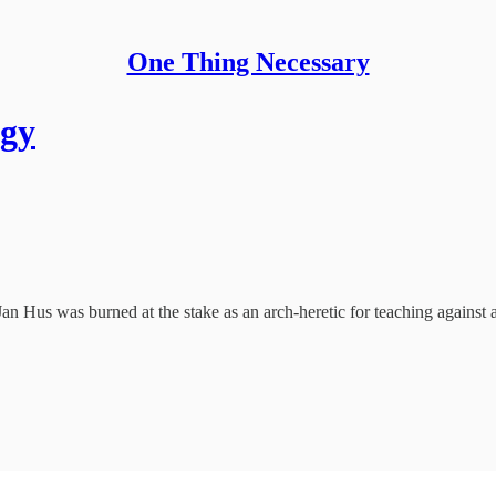
One Thing Necessary
ogy
n Hus was burned at the stake as an arch-heretic for teaching against 