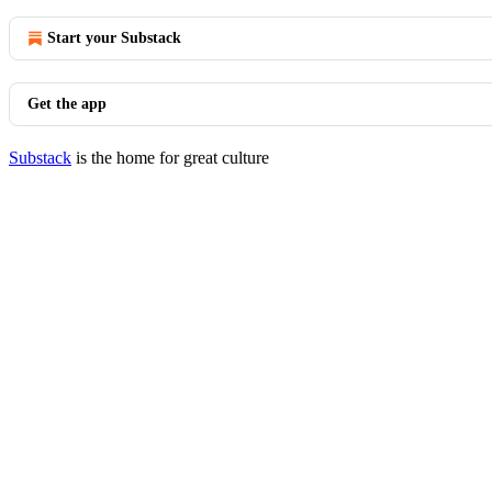
Start your Substack
Get the app
Substack
is the home for great culture