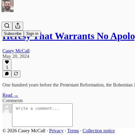
Heresy That Warrants No Apol
Subscribe
Sign in
Casey McCall
May 20, 2024
1
One hundred years before the Protestant Reformation, the Bohemian Ja
Read →
Comments
© 2026 Casey McCall
·
Privacy
∙
Terms
∙
Collection notice