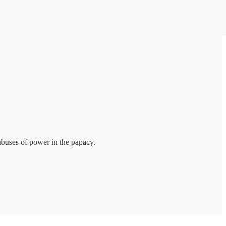
abuses of power in the papacy.