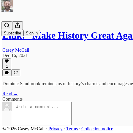
Link: “Make History Great Aga
Subscribe
Sign in
Casey McCall
Dec 16, 2021
1
Dominic Sandbrook reminds us of history’s charms and encourages us to
Read →
Comments
© 2026 Casey McCall
·
Privacy
∙
Terms
∙
Collection notice