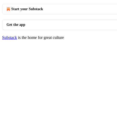
Start your Substack
Get the app
Substack
is the home for great culture