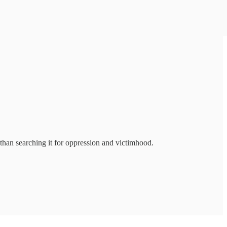
than searching it for oppression and victimhood.