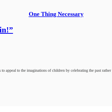
One Thing Necessary
in!”
 appeal to the imaginations of children by celebrating the past rather 