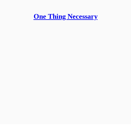
One Thing Necessary