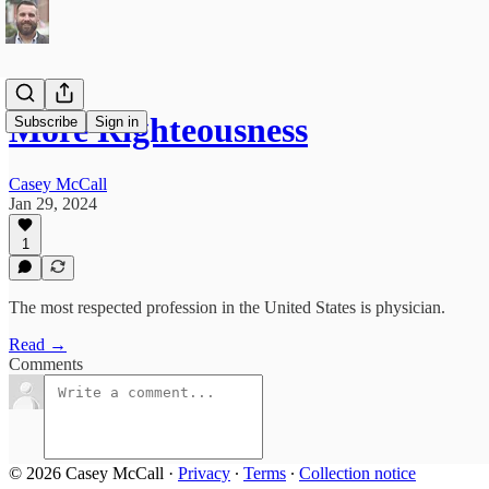
More Righteousness
Subscribe
Sign in
Casey McCall
Jan 29, 2024
1
The most respected profession in the United States is physician.
Read →
Comments
© 2026 Casey McCall
·
Privacy
∙
Terms
∙
Collection notice