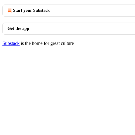
Start your Substack
Get the app
Substack
is the home for great culture