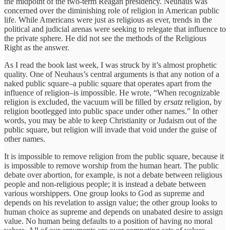
the midpoint of the two-term Reagan presidency. Neuhaus was
concerned over the diminishing role of religion in American public
life. While Americans were just as religious as ever, trends in the
political and judicial arenas were seeking to relegate that influence to
the private sphere. He did not see the methods of the Religious
Right as the answer.
As I read the book last week, I was struck by it’s almost prophetic
quality. One of Neuhaus’s central arguments is that any notion of a
naked public square–a public square that operates apart from the
influence of religion–is impossible. He wrote, “When recognizable
religion is excluded, the vacuum will be filled by
ersatz
religion, by
religion bootlegged into public space under other names.” In other
words, you may be able to keep Christianity or Judaism out of the
public square, but religion will invade that void under the guise of
other names.
It is impossible to remove religion from the public square, because it
is impossible to remove worship from the human heart. The public
debate over abortion, for example, is not a debate between religious
people and non-religious people; it is instead a debate between
various worshippers. One group looks to God as supreme and
depends on his revelation to assign value; the other group looks to
human choice as supreme and depends on unabated desire to assign
value. No human being defaults to a position of having no moral