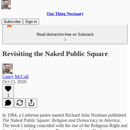
One Thing Necessary
Subscribe
Sign in
Read distraction-free on Substack
Revisiting the Naked Public Square
Casey McCall
Oct 13, 2020
1
In 1984, a Lutheran pastor named Richard John Neuhaus published
The Naked Public Square: Religion and Democracy in America
.
The book’s timing coincided with the rise of the Religious Right and