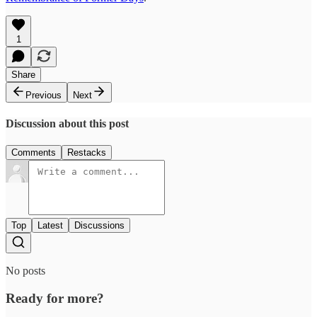
1
Share
Previous
Next
Discussion about this post
Comments
Restacks
Top
Latest
Discussions
No posts
Ready for more?