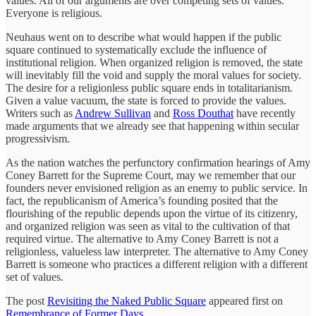
values. All of our arguments are over competing sets of values.
Everyone is religious.
Neuhaus went on to describe what would happen if the public
square continued to systematically exclude the influence of
institutional religion. When organized religion is removed, the state
will inevitably fill the void and supply the moral values for society.
The desire for a religionless public square ends in totalitarianism.
Given a value vacuum, the state is forced to provide the values.
Writers such as
Andrew Sullivan
and
Ross Douthat
have recently
made arguments that we already see that happening within secular
progressivism.
As the nation watches the perfunctory confirmation hearings of Amy
Coney Barrett for the Supreme Court, may we remember that our
founders never envisioned religion as an enemy to public service. In
fact, the republicanism of America’s founding posited that the
flourishing of the republic depends upon the virtue of its citizenry,
and organized religion was seen as vital to the cultivation of that
required virtue. The alternative to Amy Coney Barrett is not a
religionless, valueless law interpreter. The alternative to Amy Coney
Barrett is someone who practices a different religion with a different
set of values.
The post
Revisiting the Naked Public Square
appeared first on
Remembrance of Former Days
.