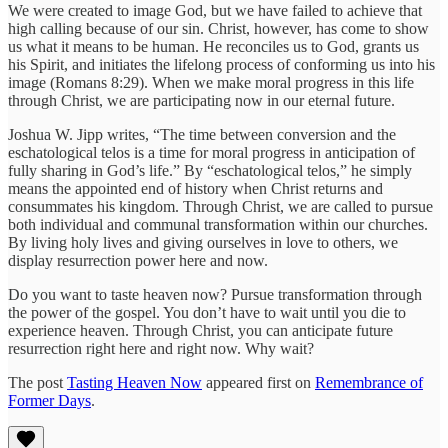
We were created to image God, but we have failed to achieve that
high calling because of our sin. Christ, however, has come to show
us what it means to be human. He reconciles us to God, grants us
his Spirit, and initiates the lifelong process of conforming us into his
image (Romans 8:29). When we make moral progress in this life
through Christ, we are participating now in our eternal future.
Joshua W. Jipp writes, “The time between conversion and the
eschatological telos is a time for moral progress in anticipation of
fully sharing in God’s life.” By “eschatological telos,” he simply
means the appointed end of history when Christ returns and
consummates his kingdom. Through Christ, we are called to pursue
both individual and communal transformation within our churches.
By living holy lives and giving ourselves in love to others, we
display resurrection power here and now.
Do you want to taste heaven now? Pursue transformation through
the power of the gospel. You don’t have to wait until you die to
experience heaven. Through Christ, you can anticipate future
resurrection right here and right now. Why wait?
The post
Tasting Heaven Now
appeared first on
Remembrance of
Former Days
.