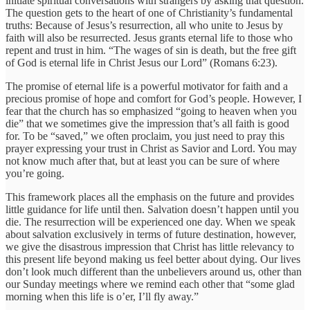
initiate spiritual conversations with strangers by asking that question.
The question gets to the heart of one of Christianity’s fundamental
truths: Because of Jesus’s resurrection, all who unite to Jesus by
faith will also be resurrected. Jesus grants eternal life to those who
repent and trust in him. “The wages of sin is death, but the free gift
of God is eternal life in Christ Jesus our Lord” (Romans 6:23).
The promise of eternal life is a powerful motivator for faith and a
precious promise of hope and comfort for God’s people. However, I
fear that the church has so emphasized “going to heaven when you
die” that we sometimes give the impression that’s all faith is good
for. To be “saved,” we often proclaim, you just need to pray this
prayer expressing your trust in Christ as Savior and Lord. You may
not know much after that, but at least you can be sure of where
you’re going.
This framework places all the emphasis on the future and provides
little guidance for life until then. Salvation doesn’t happen until you
die. The resurrection will be experienced one day. When we speak
about salvation exclusively in terms of future destination, however,
we give the disastrous impression that Christ has little relevancy to
this present life beyond making us feel better about dying. Our lives
don’t look much different than the unbelievers around us, other than
our Sunday meetings where we remind each other that “some glad
morning when this life is o’er, I’ll fly away.”