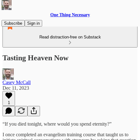
One Thing Necessary
Subscribe
Sign in
Read distraction-free on Substack
Tasting Heaven Now
Casey McCall
Dec 11, 2023
1
“If you died tonight, where would you spend eternity?”
I once completed an evangelism training course that taught us to