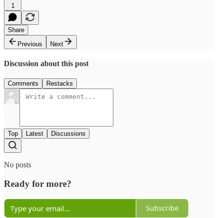
1
Share
Previous
Next
Discussion about this post
Comments
Restacks
Top
Latest
Discussions
No posts
Ready for more?
Subscribe