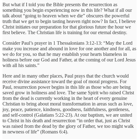
But what if I told you the Bible presents the resurrection as
something you begin experiencing now in this life? What if all our
talk about “going to heaven when we die” obscures the powerful
truth that we get to begin tasting heaven right now? In fact, I believe
Christ initiates our preparation for that glorious future the hour we
first believe. The Christian life is training for our eternal destiny.
Consider Paul’s prayer in 1 Thessalonians 3:12-13: “May the Lord
make you increase and abound in love for one another and for all, as
we do for you, so that he may establish your hearts blameless in
holiness before our God and Father, at the coming of our Lord Jesus
with all his saints.”
Here and in many other places, Paul prays that the church would
receive divine assistance toward the goal of moral progress. For
Paul, resurrection power begins in this life as those who are being
saved grow in holiness and love. The same Spirit who raised Christ
from the dead is currently working in the heart of every genuine
Christian to bring about moral transformation in areas such as love,
joy, peace, patience, kindness, goodness, faithfulness, gentleness,
and self-control (Galatians 5:22-23). At our baptism, we are united
to Christ in his death and resurrection “in order that, just as Christ
was raised from the dead by the glory of Father, we too might walk
in newness of life” (Romans 6:4).