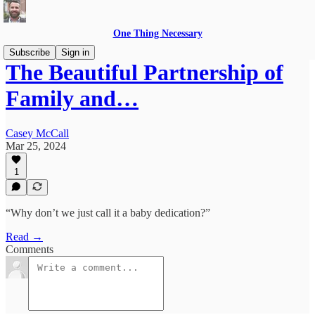
One Thing Necessary
Subscribe
Sign in
The Beautiful Partnership of
Family and…
Casey McCall
Mar 25, 2024
1
“Why don’t we just call it a baby dedication?”
Read →
Comments