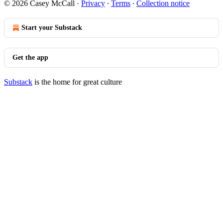
© 2026 Casey McCall
·
Privacy
∙
Terms
∙
Collection notice
Start your Substack
Get the app
Substack
is the home for great culture