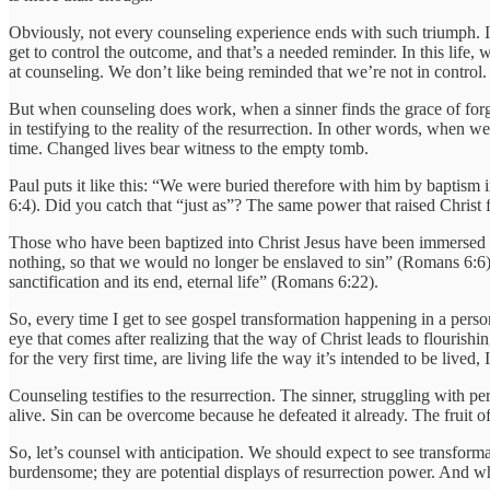
Obviously, not every counseling experience ends with such triumph. I
get to control the outcome, and that’s a needed reminder. In this lif
at counseling. We don’t like being reminded that we’re not in control.
But when counseling does work, when a sinner finds the grace of forgiv
in testifying to the reality of the resurrection. In other words, when 
time. Changed lives bear witness to the empty tomb.
Paul puts it like this: “We were buried therefore with him by baptism 
6:4). Did you catch that “just as”? The same power that raised Christ
Those who have been baptized into Christ Jesus have been immersed int
nothing, so that we would no longer be enslaved to sin” (Romans 6:6)
sanctification and its end, eternal life” (Romans 6:22).
So, every time I get to see gospel transformation happening in a person
eye that comes after realizing that the way of Christ leads to flouris
for the very first time, are living life the way it’s intended to be live
Counseling testifies to the resurrection. The sinner, struggling with p
alive. Sin can be overcome because he defeated it already. The fruit o
So, let’s counsel with anticipation. We should expect to see transform
burdensome; they are potential displays of resurrection power. And whe