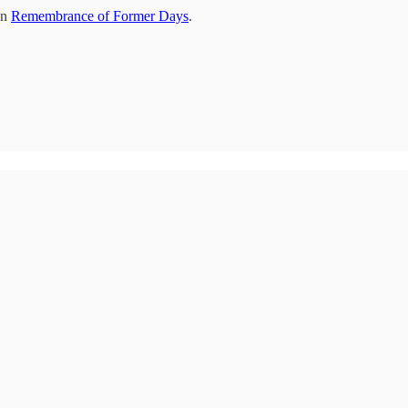
on
Remembrance of Former Days
.