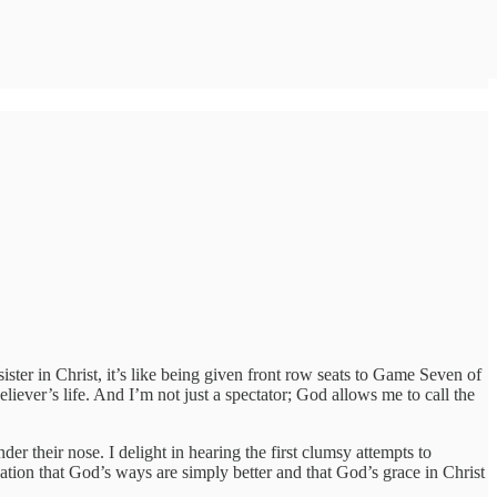
ster in Christ, it’s like being given front row seats to Game Seven of
liever’s life. And I’m not just a spectator; God allows me to call the
der their nose. I delight in hearing the first clumsy attempts to
zation that God’s ways are simply better and that God’s grace in Christ