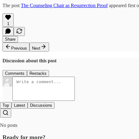
The post
The Counseling Chair as Resurrection Proof
appeared first 
1
Share
Previous
Next
Discussion about this post
Comments
Restacks
Top
Latest
Discussions
No posts
Ready for more?