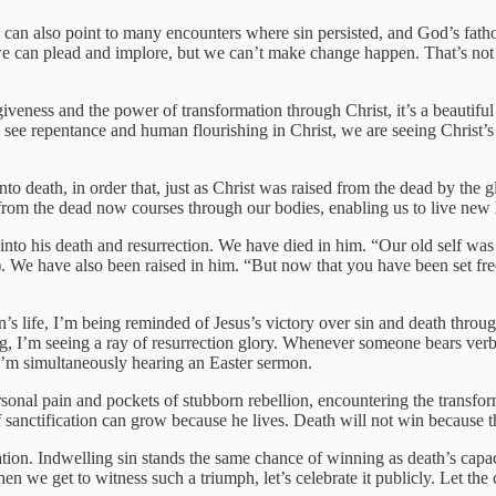
 can also point to many encounters where sin persisted, and God’s fath
e, we can plead and implore, but we can’t make change happen. That’s no
eness and the power of transformation through Christ, it’s a beautiful t
we see repentance and human flourishing in Christ, we are seeing Christ’s
into death, in order that, just as Christ was raised from the dead by the
 from the dead now courses through our bodies, enabling us to live new 
o his death and resurrection. We have died in him. “Our old self was c
. We have also been raised in him. “But now that you have been set free
’s life, I’m being reminded of Jesus’s victory over sin and death throug
hing, I’m seeing a ray of resurrection glory. Whenever someone bears ve
d, I’m simultaneously hearing an Easter sermon.
ersonal pain and pockets of stubborn rebellion, encountering the transfo
f sanctification can grow because he lives. Death will not win because 
ation. Indwelling sin stands the same chance of winning as death’s capa
n we get to witness such a triumph, let’s celebrate it publicly. Let the