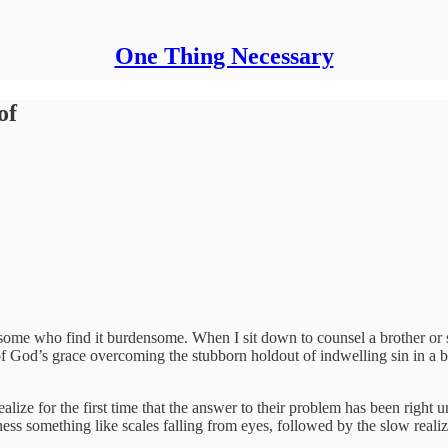
One Thing Necessary
of
 some who find it burdensome. When I sit down to counsel a brother or si
 of God’s grace overcoming the stubborn holdout of indwelling sin in a be
lize for the first time that the answer to their problem has been right un
tness something like scales falling from eyes, followed by the slow reali