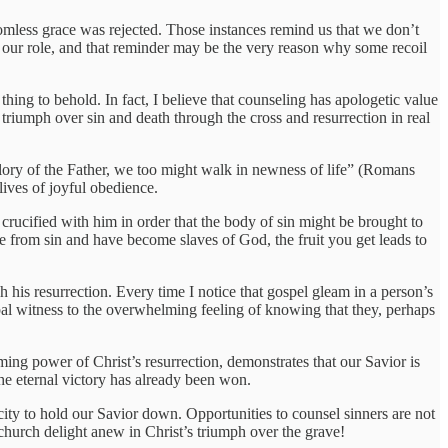
omless grace was rejected. Those instances remind us that we don’t
t our role, and that reminder may be the very reason why some recoil
hing to behold. In fact, I believe that counseling has apologetic value
 triumph over sin and death through the cross and resurrection in real
 glory of the Father, we too might walk in newness of life” (Romans
lives of joyful obedience.
rucified with him in order that the body of sin might be brought to
 from sin and have become slaves of God, the fruit you get leads to
h his resurrection. Every time I notice that gospel gleam in a person’s
rbal witness to the overwhelming feeling of knowing that they, perhaps
rming power of Christ’s resurrection, demonstrates that our Savior is
the eternal victory has already been won.
city to hold our Savior down. Opportunities to counsel sinners are not
 church delight anew in Christ’s triumph over the grave!