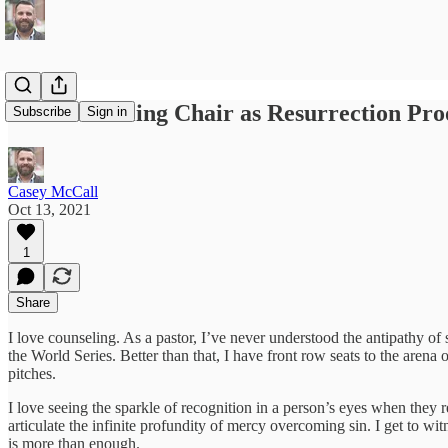
The Counseling Chair as Resurrection Pro
Subscribe
Sign in
Casey McCall
Oct 13, 2021
1
Share
I love counseling. As a pastor, I’ve never understood the antipathy of
the World Series. Better than that, I have front row seats to the arena
pitches.
I love seeing the sparkle of recognition in a person’s eyes when they rea
articulate the infinite profundity of mercy overcoming sin. I get to wi
is more than enough.