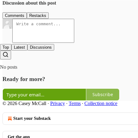
Discussion about this post
Comments
Restacks
Top
Latest
Discussions
No posts
Ready for more?
Subscribe
© 2026 Casey McCall
·
Privacy
∙
Terms
∙
Collection notice
Start your Substack
Get the app