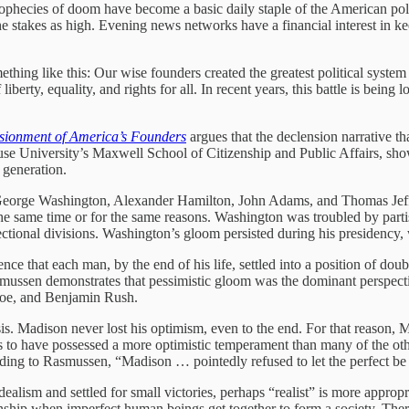
 prophecies of doom have become a basic daily staple of the American pol
stakes as high. Evening news networks have a financial interest in keep
thing like this: Our wise founders created the greatest political system 
liberty, equality, and rights for all. In recent years, this battle is bein
lusionment of America’s Founders
argues that the declension narrative th
use University’s Maxwell School of Citizenship and Public Affairs, shows
 generation.
 George Washington, Alexander Hamilton, John Adams, and Thomas Jeffe
t the same time or for the same reasons. Washington was troubled by pa
ctional divisions. Washington’s gloom persisted during his presidency, 
 that each man, by the end of his life, settled into a position of dou
mussen demonstrates that pessimistic gloom was the dominant perspective
oe, and Benjamin Rush.
s. Madison never lost his optimism, even to the end. For that reason, M
 to have possessed a more optimistic temperament than many of the o
ording to Rasmussen, “Madison … pointedly refused to let the perfect b
ism and settled for small victories, perhaps “realist” is more appropriat
ip when imperfect human beings get together to form a society. Theref