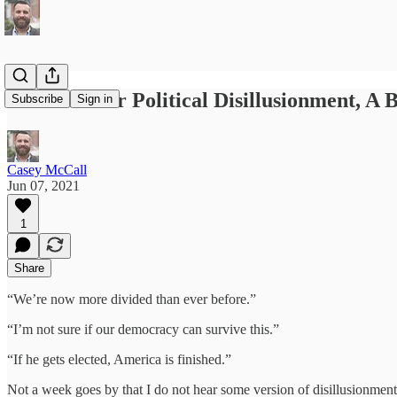
The Cure for Political Disillusionment, A
Subscribe
Sign in
Casey McCall
Jun 07, 2021
1
Share
“We’re now more divided than ever before.”
“I’m not sure if our democracy can survive this.”
“If he gets elected, America is finished.”
Not a week goes by that I do not hear some version of disillusionment s