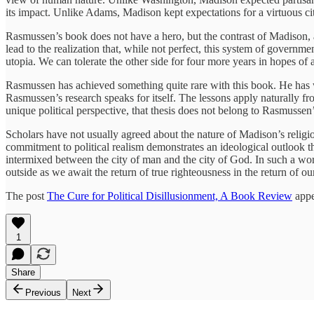
its impact. Unlike Adams, Madison kept expectations for a virtuous ci
Rasmussen’s book does not have a hero, but the contrast of Madison, at
lead to the realization that, while not perfect, this system of gover
utopia. We can tolerate the other side for four more years in hopes of 
Rasmussen has achieved something quite rare with this book. He has wri
Rasmussen’s research speaks for itself. The lessons apply naturally f
unique political perspective, that thesis does not belong to Rasmussen
Scholars have not usually agreed about the nature of Madison’s religio
commitment to political realism demonstrates an ideological outlook th
intermixed between the city of man and the city of God. In such a w
outside as we await the return of true righteousness in the return of o
The post
The Cure for Political Disillusionment, A Book Review
appe
1
Share
Previous
Next