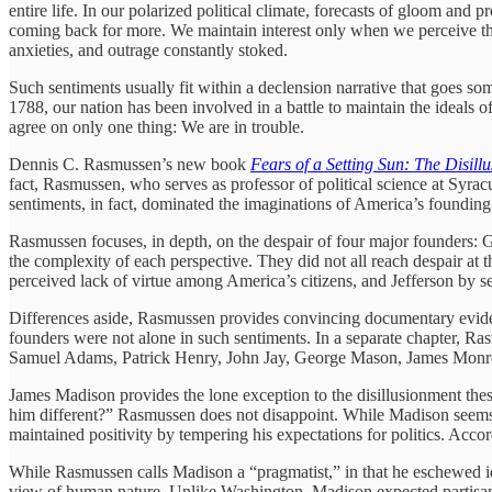
entire life. In our polarized political climate, forecasts of gloom and
coming back for more. We maintain interest only when we perceive the 
anxieties, and outrage constantly stoked.
Such sentiments usually fit within a declension narrative that goes some
1788, our nation has been involved in a battle to maintain the ideals of 
agree on only one thing: We are in trouble.
Dennis C. Rasmussen’s new book
Fears of a Setting Sun: The Disil
fact, Rasmussen, who serves as professor of political science at Syrac
sentiments, in fact, dominated the imaginations of America’s founding
Rasmussen focuses, in depth, on the despair of four major founders:
the complexity of each perspective. They did not all reach despair a
perceived lack of virtue among America’s citizens, and Jefferson by se
Differences aside, Rasmussen provides convincing documentary evidence
founders were not alone in such sentiments. In a separate chapter, Ras
Samuel Adams, Patrick Henry, John Jay, George Mason, James Monr
James Madison provides the lone exception to the disillusionment thesi
him different?” Rasmussen does not disappoint. While Madison seems
maintained positivity by tempering his expectations for politics. Acc
While Rasmussen calls Madison a “pragmatist,” in that he eschewed ideal
view of human nature. Unlike Washington, Madison expected partisansh