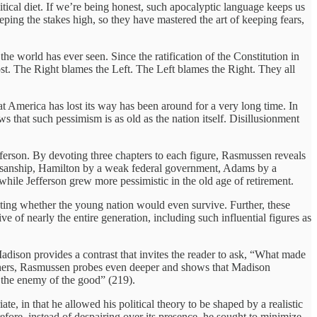
itical diet. If we’re being honest, such apocalyptic language keeps us
ing the stakes high, so they have mastered the art of keeping fears,
the world has ever seen. Since the ratification of the Constitution in
g lost. The Right blames the Left. The Left blames the Right. They all
at America has lost its way has been around for a very long time. In
 that such pessimism is as old as the nation itself. Disillusionment
rson. By devoting three chapters to each figure, Rasmussen reveals
rtisanship, Hamilton by a weak federal government, Adams by a
while Jefferson grew more pessimistic in the old age of retirement.
bting whether the young nation would even survive. Further, these
 of nearly the entire generation, including such influential figures as
adison provides a contrast that invites the reader to ask, “What made
thers, Rasmussen probes even deeper and shows that Madison
e the enemy of the good” (219).
e, in that he allowed his political theory to be shaped by a realistic
ore, instead of despairing over its presence, he sought to minimize