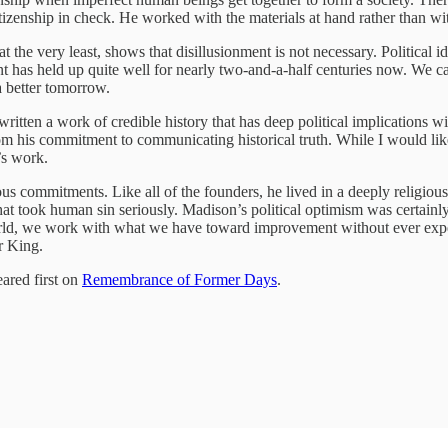
tizenship in check. He worked with the materials at hand rather than wi
 the very least, shows that disillusionment is not necessary. Political
nment has held up quite well for nearly two-and-a-half centuries now. 
a better tomorrow.
tten a work of credible history that has deep political implications with
rom his commitment to communicating historical truth. While I would like
’s work.
us commitments. Like all of the founders, he lived in a deeply religious
at took human sin seriously. Madison’s political optimism was certainly
orld, we work with what we have toward improvement without ever expe
ur King.
ared first on
Remembrance of Former Days
.