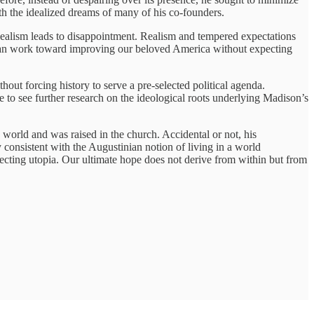
th the idealized dreams of many of his co-founders.
 idealism leads to disappointment. Realism and tempered expectations
We can work toward improving our beloved America without expecting
out forcing history to serve a pre-selected political agenda.
 to see further research on the ideological roots underlying Madison’s
 world and was raised in the church. Accidental or not, his
 consistent with the Augustinian notion of living in a world
cting utopia. Our ultimate hope does not derive from within but from