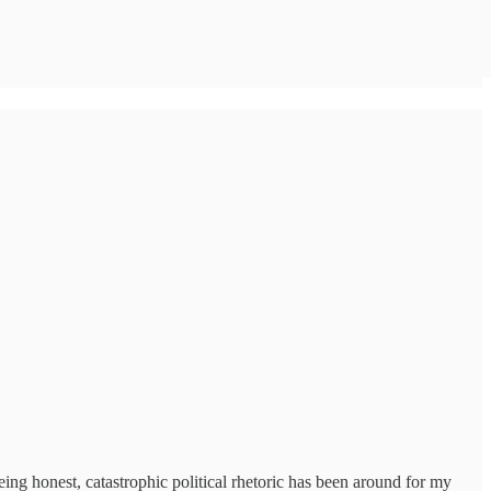
eing honest, catastrophic political rhetoric has been around for my