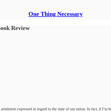
One Thing Necessary
 Book Review
entiment expressed in regard to the state of our union. In fact, if I’m b