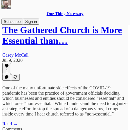
One Thing Necessary
Subscribe
Sign in
The Gathered Church is More
Essential than…
Casey McCall
Jul 9, 2020
1
One of the many unfortunate side effects of the COVID-19
pandemic has been the practice of government officials deciding
which businesses and entities should be considered “essential” and
which ones “non-essential.” While I understand the need to organize
a strategic effort to stop the spread of a dangerous virus, I cringe
inside every time I hear church referred to as “non-essential.”
Read →
Comments