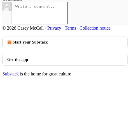
© 2026 Casey McCall
·
Privacy
∙
Terms
∙
Collection notice
Start your Substack
Get the app
Substack
is the home for great culture