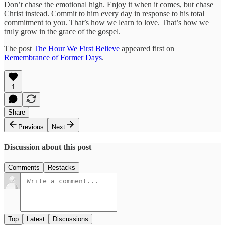
Don’t chase the emotional high. Enjoy it when it comes, but chase
Christ instead. Commit to him every day in response to his total
commitment to you. That’s how we learn to love. That’s how we
truly grow in the grace of the gospel.
The post
The Hour We First Believe
appeared first on
Remembrance of Former Days
.
1
Share
Previous
Next
Discussion about this post
Comments
Restacks
Top
Latest
Discussions