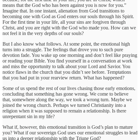
means that the God who has been against you is now for you.”
Imagine that. In one instant, alienation from God transitions to
becoming one with God as God enters our souls through his Spirit.
For the first time in your life, all your sins are forgiven through
Christ, and you are right with the God who made you. How can we
not feel it in the very depths of our souls?
But I also know what follows. At some point, the emotional high
turns into a struggle. The feelings that drove you to such pure
devotion fade. You wake up one morning and don’t feel like praying
or reading your Bible. You find yourself in a conversation at work
and miss the opportunity to talk about your Lord and Savior. You
notice flaws in the church that you didn’t see before. Temptations
that you had put in your rearview return. What has happened?
Some of us spend the rest of our lives chasing those early emotions,
concluding that something has gone wrong. We come to believe
that, somewhere along the way, we took a wrong turn. Maybe we
joined the wrong church. Perhaps we turned Christianity into a
religion when it was supposed to remain a relationship. Is there
unrepentant sin in my life?
What if, however, this emotional transition is God’s plan to mature
you? What if our sovereign God uses our emotional struggles to lead
us into a deeper relationship with the Triune God?