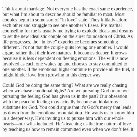
Think about marriage. Not everyone has the exact same experience,
but what I’m about to describe should be familiar to most. Most
couples begin in some sort of “in love” state. They initially adore
each other and struggle to see one another’s flaws. Pre-marital
counseling for me is usually me trying to explode ideals and dreams
to set the new idealistic couple on the surer foundation of Christ. As
life progresses, the “in love” experience becomes something
different. It’s not that the couple quits loving one another. I would
argue, rather, that their love matures. It becomes deeper. It grows
because it is less dependent on fleeting emotions. The will is now
involved as each one wakes up and chooses to stay committed to
one another. If the emotional highs continue to provide all the fuel, it
might hinder love from growing in this deeper way.
Could God be doing the same thing? What are we really chasing
when we chase emotional highs? Are we pursuing God or are we
pursuing the feeling God has given us in the past? Our obsession
with the peaceful feeling may actually become an idolatrous
substitute for God. You could argue that it’s God’s mercy that leads
us down from the emotional mountaintop. He wants us to know him
in a deeper way. He’s inviting us to pursue him with our whole
hearts—our wills included. He’s teaching us the true nature of love
by teaching us how to remain committed even when we don’t feel it.