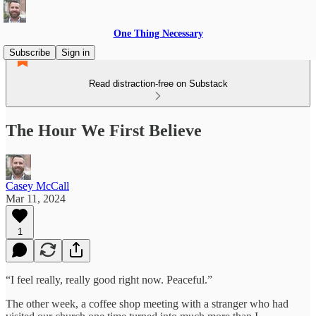
One Thing Necessary
Subscribe
Sign in
Read distraction-free on Substack
The Hour We First Believe
Casey McCall
Mar 11, 2024
1
“I feel really, really good right now. Peaceful.”
The other week, a coffee shop meeting with a stranger who had