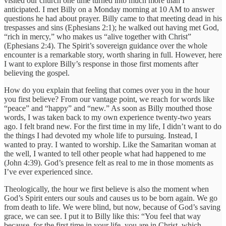
visited our church one time turned into much more than I
anticipated. I met Billy on a Monday morning at 10 AM to answer
questions he had about prayer. Billy came to that meeting dead in his
trespasses and sins (Ephesians 2:1); he walked out having met God,
“rich in mercy,” who makes us “alive together with Christ”
(Ephesians 2:4). The Spirit’s sovereign guidance over the whole
encounter is a remarkable story, worth sharing in full. However, here
I want to explore Billy’s response in those first moments after
believing the gospel.
How do you explain that feeling that comes over you in the hour
you first believe? From our vantage point, we reach for words like
“peace” and “happy” and “new.” As soon as Billy mouthed those
words, I was taken back to my own experience twenty-two years
ago. I felt brand new. For the first time in my life, I didn’t want to do
the things I had devoted my whole life to pursuing. Instead, I
wanted to pray. I wanted to worship. Like the Samaritan woman at
the well, I wanted to tell other people what had happened to me
(John 4:39). God’s presence felt as real to me in those moments as
I’ve ever experienced since.
Theologically, the hour we first believe is also the moment when
God’s Spirit enters our souls and causes us to be born again. We go
from death to life. We were blind, but now, because of God’s saving
grace, we can see. I put it to Billy like this: “You feel that way
because, for the first time in your life, you are in Christ, which