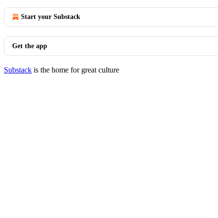
Start your Substack
Get the app
Substack
is the home for great culture