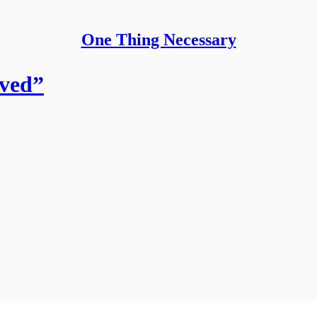
One Thing Necessary
ved”