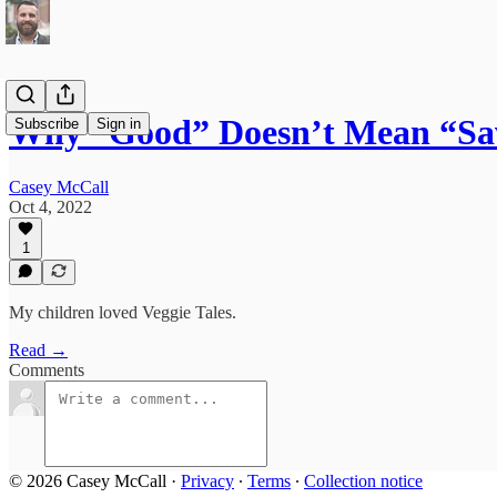
Why “Good” Doesn’t Mean “Sa
Subscribe
Sign in
Casey McCall
Oct 4, 2022
1
My children loved Veggie Tales.
Read →
Comments
© 2026 Casey McCall
·
Privacy
∙
Terms
∙
Collection notice