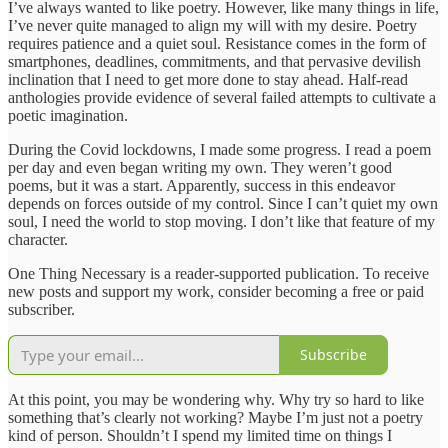
I’ve always wanted to like poetry. However, like many things in life,
I’ve never quite managed to align my will with my desire. Poetry
requires patience and a quiet soul. Resistance comes in the form of
smartphones, deadlines, commitments, and that pervasive devilish
inclination that I need to get more done to stay ahead. Half-read
anthologies provide evidence of several failed attempts to cultivate a
poetic imagination.
During the Covid lockdowns, I made some progress. I read a poem
per day and even began writing my own. They weren’t good
poems, but it was a start. Apparently, success in this endeavor
depends on forces outside of my control. Since I can’t quiet my own
soul, I need the world to stop moving. I don’t like that feature of my
character.
One Thing Necessary is a reader-supported publication. To receive
new posts and support my work, consider becoming a free or paid
subscriber.
Subscribe
At this point, you may be wondering why. Why try so hard to like
something that’s clearly not working? Maybe I’m just not a poetry
kind of person. Shouldn’t I spend my limited time on things I