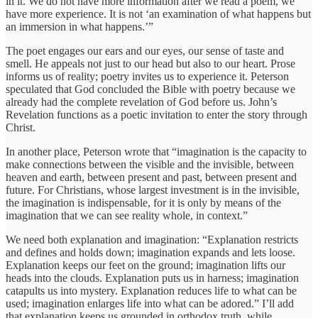
in it. We do not have more information after we read a poem, we
have more experience. It is not ‘an examination of what happens but
an immersion in what happens.’”
The poet engages our ears and our eyes, our sense of taste and
smell. He appeals not just to our head but also to our heart. Prose
informs us of reality; poetry invites us to experience it. Peterson
speculated that God concluded the Bible with poetry because we
already had the complete revelation of God before us. John’s
Revelation functions as a poetic invitation to enter the story through
Christ.
In another place, Peterson wrote that “imagination is the capacity to
make connections between the visible and the invisible, between
heaven and earth, between present and past, between present and
future. For Christians, whose largest investment is in the invisible,
the imagination is indispensable, for it is only by means of the
imagination that we can see reality whole, in context.”
We need both explanation and imagination: “Explanation restricts
and defines and holds down; imagination expands and lets loose.
Explanation keeps our feet on the ground; imagination lifts our
heads into the clouds. Explanation puts us in harness; imagination
catapults us into mystery. Explanation reduces life to what can be
used; imagination enlarges life into what can be adored.” I’ll add
that explanation keeps us grounded in orthodox truth, while