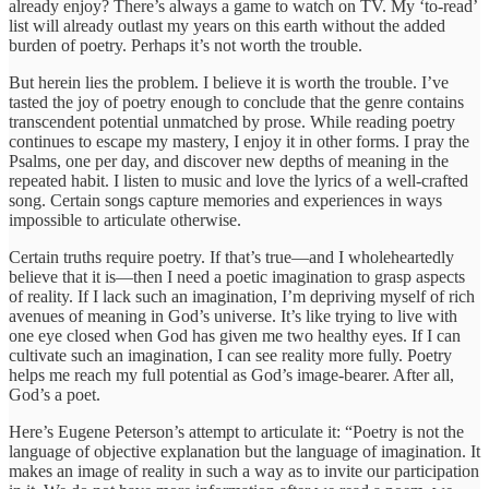
already enjoy? There’s always a game to watch on TV. My ‘to-read’
list will already outlast my years on this earth without the added
burden of poetry. Perhaps it’s not worth the trouble.
But herein lies the problem. I believe it is worth the trouble. I’ve
tasted the joy of poetry enough to conclude that the genre contains
transcendent potential unmatched by prose. While reading poetry
continues to escape my mastery, I enjoy it in other forms. I pray the
Psalms, one per day, and discover new depths of meaning in the
repeated habit. I listen to music and love the lyrics of a well-crafted
song. Certain songs capture memories and experiences in ways
impossible to articulate otherwise.
Certain truths require poetry. If that’s true—and I wholeheartedly
believe that it is—then I need a poetic imagination to grasp aspects
of reality. If I lack such an imagination, I’m depriving myself of rich
avenues of meaning in God’s universe. It’s like trying to live with
one eye closed when God has given me two healthy eyes. If I can
cultivate such an imagination, I can see reality more fully. Poetry
helps me reach my full potential as God’s image-bearer. After all,
God’s a poet.
Here’s Eugene Peterson’s attempt to articulate it: “Poetry is not the
language of objective explanation but the language of imagination. It
makes an image of reality in such a way as to invite our participation