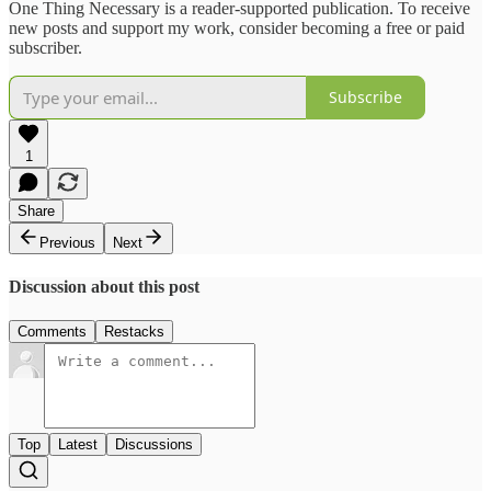
One Thing Necessary is a reader-supported publication. To receive
new posts and support my work, consider becoming a free or paid
subscriber.
Subscribe
1
Share
Previous
Next
Discussion about this post
Comments
Restacks
Top
Latest
Discussions