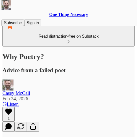
One Thing Necessary
Subscribe
Sign in
Read distraction-free on Substack
Why Poetry?
Advice from a failed poet
Casey McCall
Feb 24, 2026
Listen
1