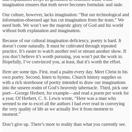
imagination ensures that truth never becomes formulaic and stale.
Our culture, however, lacks imagination: “But our technological and
information-obsessed age has cut imagination from the team.” We
need both. We won’t see the majestic glory of God and his world
without both explanation and imagination.
Because of our cultural imagination deficiency, poetry is hard. It
doesn’t come naturally. It must be cultivated through repeated
practice. It’s easier to watch another reel or stream another show. If
you don’t believe it’s worth pursuing, you won’t put the work in.
Hopefully, I’ve convinced you, at least, that it’s worth the effort.
Here are some tips. First, read a psalm every day. Meet Christ in his
own poetry. Second, listen to hymns. Church history supplies us
with a rich storehouse of poetry intended to draw our imaginations
into the unseen realm of God’s heavenly tabernacle. Third, pick one
poet—George Herbert, for example—and read a poem per week for
a year. Of Herbert, C. S. Lewis wrote, “Here was a man who
seemed to me to excel all the authors I had ever read in conveying
the very quality of life as we actually live it from moment to
moment.”
Don’t give up. There’s more to reality than what you currently see.