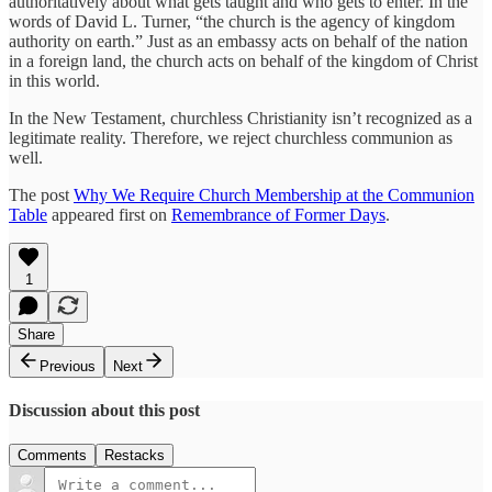
authoritatively about what gets taught and who gets to enter. In the
words of David L. Turner, “the church is the agency of kingdom
authority on earth.” Just as an embassy acts on behalf of the nation
in a foreign land, the church acts on behalf of the kingdom of Christ
in this world.
In the New Testament, churchless Christianity isn’t recognized as a
legitimate reality. Therefore, we reject churchless communion as
well.
The post
Why We Require Church Membership at the Communion
Table
appeared first on
Remembrance of Former Days
.
1
Share
Previous
Next
Discussion about this post
Comments
Restacks