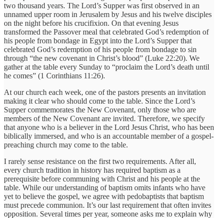
two thousand years. The Lord’s Supper was first observed in an
unnamed upper room in Jerusalem by Jesus and his twelve disciples
on the night before his crucifixion. On that evening Jesus
transformed the Passover meal that celebrated God’s redemption of
his people from bondage in Egypt into the Lord’s Supper that
celebrated God’s redemption of his people from bondage to sin
through “the new covenant in Christ’s blood” (Luke 22:20). We
gather at the table every Sunday to “proclaim the Lord’s death until
he comes” (1 Corinthians 11:26).
At our church each week, one of the pastors presents an invitation
making it clear who should come to the table. Since the Lord’s
Supper commemorates the New Covenant, only those who are
members of the New Covenant are invited. Therefore, we specify
that anyone who is a believer in the Lord Jesus Christ, who has been
biblically immersed, and who is an accountable member of a gospel-
preaching church may come to the table.
I rarely sense resistance on the first two requirements. After all,
every church tradition in history has required baptism as a
prerequisite before communing with Christ and his people at the
table. While our understanding of baptism omits infants who have
yet to believe the gospel, we agree with pedobaptists that baptism
must precede communion. It’s our last requirement that often invites
opposition. Several times per year, someone asks me to explain why