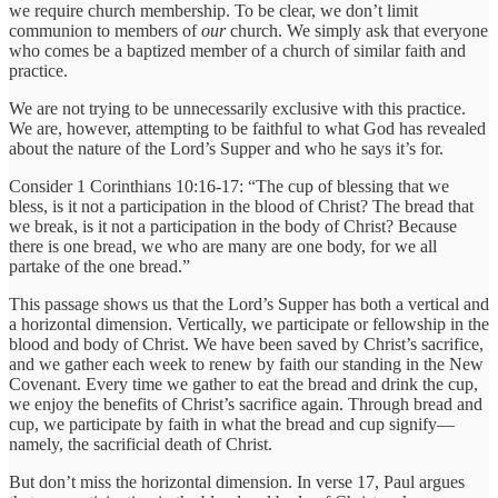
we require church membership. To be clear, we don’t limit
communion to members of
our
church. We simply ask that everyone
who comes be a baptized member of a church of similar faith and
practice.
We are not trying to be unnecessarily exclusive with this practice.
We are, however, attempting to be faithful to what God has revealed
about the nature of the Lord’s Supper and who he says it’s for.
Consider 1 Corinthians 10:16-17: “The cup of blessing that we
bless, is it not a participation in the blood of Christ? The bread that
we break, is it not a participation in the body of Christ? Because
there is one bread, we who are many are one body, for we all
partake of the one bread.”
This passage shows us that the Lord’s Supper has both a vertical and
a horizontal dimension. Vertically, we participate or fellowship in the
blood and body of Christ. We have been saved by Christ’s sacrifice,
and we gather each week to renew by faith our standing in the New
Covenant. Every time we gather to eat the bread and drink the cup,
we enjoy the benefits of Christ’s sacrifice again. Through bread and
cup, we participate by faith in what the bread and cup signify—
namely, the sacrificial death of Christ.
But don’t miss the horizontal dimension. In verse 17, Paul argues