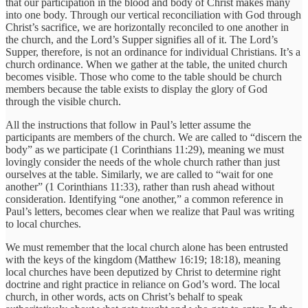
that our participation in the blood and body of Christ makes many
into one body. Through our vertical reconciliation with God through
Christ’s sacrifice, we are horizontally reconciled to one another in
the church, and the Lord’s Supper signifies all of it. The Lord’s
Supper, therefore, is not an ordinance for individual Christians. It’s a
church ordinance. When we gather at the table, the united church
becomes visible. Those who come to the table should be church
members because the table exists to display the glory of God
through the visible church.
All the instructions that follow in Paul’s letter assume the
participants are members of the church. We are called to “discern the
body” as we participate (1 Corinthians 11:29), meaning we must
lovingly consider the needs of the whole church rather than just
ourselves at the table. Similarly, we are called to “wait for one
another” (1 Corinthians 11:33), rather than rush ahead without
consideration. Identifying “one another,” a common reference in
Paul’s letters, becomes clear when we realize that Paul was writing
to local churches.
We must remember that the local church alone has been entrusted
with the keys of the kingdom (Matthew 16:19; 18:18), meaning
local churches have been deputized by Christ to determine right
doctrine and right practice in reliance on God’s word. The local
church, in other words, acts on Christ’s behalf to speak