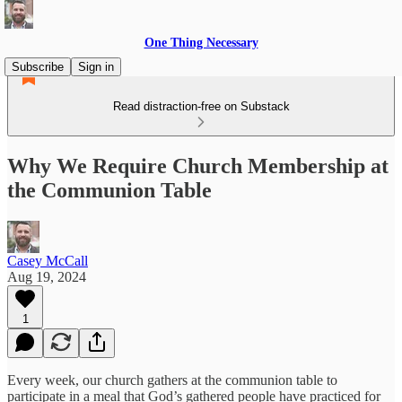
One Thing Necessary
Subscribe
Sign in
Read distraction-free on Substack
Why We Require Church Membership at
the Communion Table
Casey McCall
Aug 19, 2024
1
Every week, our church gathers at the communion table to
participate in a meal that God’s gathered people have practiced for