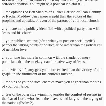
self-identification. You might be a political idolator if…
…the opinions of Ben Shapiro or Tucker Carlson or Sean Hannity
or Rachel Maddow carry more weight than the voices of the
prophets and apostles, or even of the pastors of your local church.
…you are more publicly identified with a political party than with
Jesus and his church.
…your public discourse (often what you post on social media)
parrots the talking points of political tribe rather than the radical call
of neighbor love.
…your tone has more in common with the slander of angry
politicians than the meek, yet authoritative way of Jesus.
…the victory of party gets you more excited than the victory of the
gospel in the fulfillment of the church’s mission.
…the sins of your political enemies make you angrier than the sins
of your own tribe.
…fear of the other side winning overrides the comfort of resting in
the fear of Lord, who sits in the heavens and laughs at the raging of
the nations (Psalm 2).