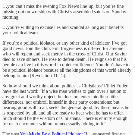
…you can’t miss the evening Fox News line-up, but you’re fine
missing out on worship with Christ’s assembled saints on Sunday
morning.
…you’re willing to excuse lies and scandal as long as it benefits
your political team.
If you’re a political idolator, or any other kind of idolator, I’ve got
good news. Join the club. Full forgiveness is offered for anyone
who will repent and seek mercy in the cross of Christ. Our Savior
died to save sinners. He rose to defeat death. He reigns so that his
people can live in this world in quiet confidence. You don’t have to
be a political idolator because all the kingdoms of this world already
belong to him (Revelation 11:15).
So how should we think about politics as Christians? I’ll let Fuller
have the last word: “If a wise man wishes to gain over a nation to
any great and worthy object, he does not enter into their little
differences, nor embroil himself in their party contentions; but,
bearing good-will to all, seeks the general good: by these means he
is respected by all, and all are ready to hear what he has to offer.
Such should be the wisdom of Christians. There is enmity enough
for us to encounter without unnecessarily adding to it.”
The post
You Might Be a Political Idolator If…
appeared first on