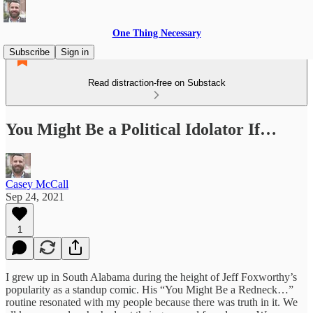
One Thing Necessary
Subscribe
Sign in
Read distraction-free on Substack
You Might Be a Political Idolator If…
Casey McCall
Sep 24, 2021
1
I grew up in South Alabama during the height of Jeff Foxworthy’s
popularity as a standup comic. His “You Might Be a Redneck…”
routine resonated with my people because there was truth in it. We