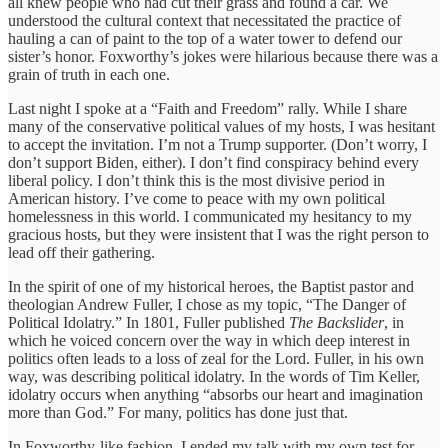
all knew people who had cut their grass and found a car. We
understood the cultural context that necessitated the practice of
hauling a can of paint to the top of a water tower to defend our
sister’s honor. Foxworthy’s jokes were hilarious because there was a
grain of truth in each one.
Last night I spoke at a “Faith and Freedom” rally. While I share
many of the conservative political values of my hosts, I was hesitant
to accept the invitation. I’m not a Trump supporter. (Don’t worry, I
don’t support Biden, either). I don’t find conspiracy behind every
liberal policy. I don’t think this is the most divisive period in
American history. I’ve come to peace with my own political
homelessness in this world. I communicated my hesitancy to my
gracious hosts, but they were insistent that I was the right person to
lead off their gathering.
In the spirit of one of my historical heroes, the Baptist pastor and
theologian Andrew Fuller, I chose as my topic, “The Danger of
Political Idolatry.” In 1801, Fuller published
The Backslider
, in
which he voiced concern over the way in which deep interest in
politics often leads to a loss of zeal for the Lord. Fuller, in his own
way, was describing political idolatry. In the words of Tim Keller,
idolatry occurs when anything “absorbs our heart and imagination
more than God.” For many, politics has done just that.
In Foxworthy-like fashion, I ended my talk with my own test for