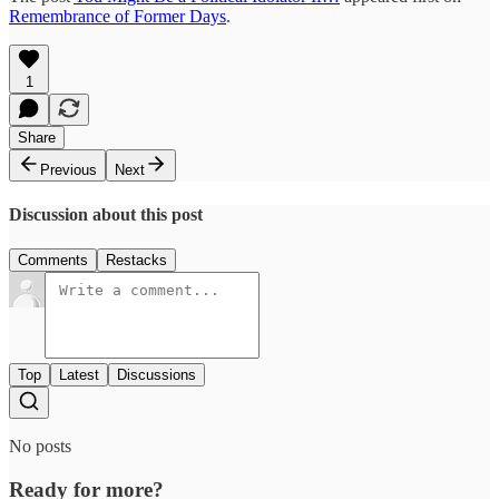
Remembrance of Former Days
.
1
Share
Previous
Next
Discussion about this post
Comments
Restacks
Top
Latest
Discussions
No posts
Ready for more?