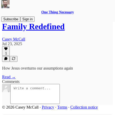
One Thing Necessary
Subscribe
Sign in
Family Redefined
Casey McCall
Jul 23, 2025
1
How Jesus overturns our assumptions again
Read →
Comments
© 2026 Casey McCall
·
Privacy
∙
Terms
∙
Collection notice