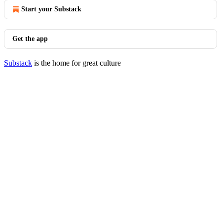
Start your Substack
Get the app
Substack
is the home for great culture